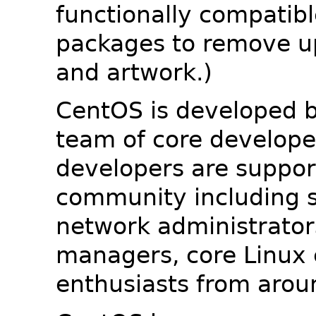
functionally compatib
packages to remove u
and artwork.)
CentOS is developed b
team of core developer
developers are suppor
community including s
network administrators
managers, core Linux 
enthusiasts from arou