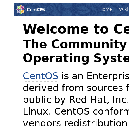
Home
Wiki
Welcome to C
The Community 
Operating Syst
CentOS
is an Enterpris
derived from sources f
public by Red Hat, Inc
Linux. CentOS conform
vendors redistribution