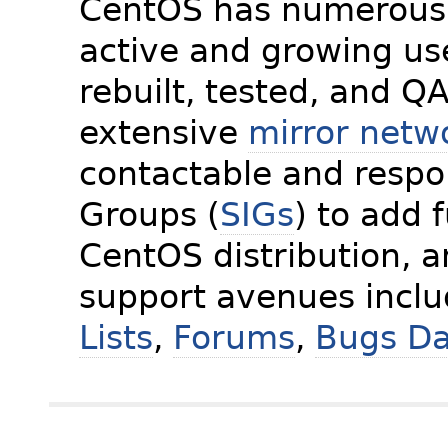
CentOS has numerous 
active and growing us
rebuilt, tested, and Q
extensive
mirror netw
contactable and respon
Groups (
SIGs
) to add 
CentOS distribution, 
support avenues incl
Lists
,
Forums
,
Bugs D